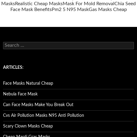
Masks
Realistic Cheap Masks
Mask For Mold Removal
Chia Seed
Face Mask Benefits
Pm2 5 N95 Mask
Gas Masks Cheap
S
e
a
r
c
ARTICLES:
h
f
o
Face Masks Natural Cheap
r
:
Nebula Face Mask
Can Face Masks Make You Break Out
Cvs Air Pollution Masks N95 Anti Pollution
Scary Clown Masks Cheap