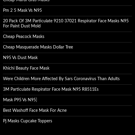
Cheap Mardi Gras Masks
Pm 2 5 Mask Vs N95
20 Pack Of 3M Particulate 9210 37021 Respirator Face Masks N95
For Paint Dust Mold
Cheap Peacock Masks
Cheap Masquerade Masks Dollar Tree
N95 Vs Dust Mask
Khichi Beauty Face Mask
Were Children More Affected By Sars Coronavirus Than Adults
3M Particulate Respirator Face Mask N95 R8511Es
Mask P95 Vs N95
]
Best Washoff Face Mask For Acne
Pj Masks Cupcake Toppers