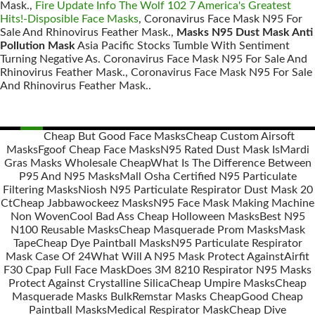
Mask.,
Fire Update Info The Wolf 102 7 America's Greatest
Hits!-Disposible Face Masks
, Coronavirus Face Mask N95 For
Sale And Rhinovirus Feather Mask.,
Masks N95 Dust Mask Anti
Pollution Mask
Asia Pacific Stocks Tumble With Sentiment
Turning Negative As. Coronavirus Face Mask N95 For Sale And
Rhinovirus Feather Mask., Coronavirus Face Mask N95 For Sale
And Rhinovirus Feather Mask..
Cheap But Good Face Masks
Cheap Custom Airsoft
Masks
Fgoof Cheap Face Masks
N95 Rated Dust Mask Is
Mardi
Posts
Gras Masks Wholesale Cheap
What Is The Difference Between
navigation
P95 And N95 Masks
Mall Osha Certified N95 Particulate
Filtering Masks
Niosh N95 Particulate Respirator Dust Mask 20
Ct
Cheap Jabbawockeez Masks
N95 Face Mask Making Machine
Non Woven
Cool Bad Ass Cheap Holloween Masks
Best N95
N100 Reusable Masks
Cheap Masquerade Prom Masks
Mask
Tape
Cheap Dye Paintball Masks
N95 Particulate Respirator
Mask Case Of 24
What Will A N95 Mask Protect Against
Airfit
F30 Cpap Full Face Mask
Does 3M 8210 Respirator N95 Masks
Protect Against Crystalline Silica
Cheap Umpire Masks
Cheap
Masquerade Masks Bulk
Remstar Masks Cheap
Good Cheap
Paintball Masks
Medical Respirator Mask
Cheap Dive