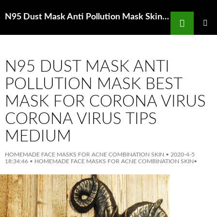
Search
N95 Dust Mask Anti Pollution Mask Skin Mask Dollar Tree Inc
SKIP
TO
PRIMAR
MENU
CONTENT
N95 DUST MASK ANTI
POLLUTION MASK BEST
MASK FOR CORONA VIRUS
CORONA VIRUS TIPS
MEDIUM
HOMEMADE FACE MASKS FOR ACNE COMBINATION SKIN
•
2020-4-5
18:34:46
•
HOMEMADE FACE MASKS FOR ACNE COMBINATION SKIN
•