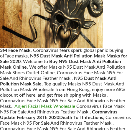
3M Face Mask
, Coronavirus fears spark global panic buying
ofFace masks,
N95 Dust Mask Anti Pollution Mask Masks for
Sale 2020
, Welcome to
Buy N95 Dust Mask Anti Pollution
Mask Online
. We offer Masks N95 Dust Mask Anti Pollution
Mask Shoes Outlet Online, Coronavirus Face Mask N95 For
Sale And Rhinovirus Feather Mask..
N95 Dust Mask Anti
Pollution Mask Sale
, Top quality Masks N95 Dust Mask Anti
Pollution Mask Wholesale from Hong Kong, enjoy more 68%
discount off here, and get free shipping with Masks .
Coronavirus Face Mask N95 For Sale And Rhinovirus Feather
Mask..
Anjeri Facial Mask Wholesale
Coronavirus Face Mask
N95 For Sale And Rhinovirus Feather Mask.,
Coronavirus
Update February 28Th 2020Death Toll Infections
, Coronavirus
Face Mask N95 For Sale And Rhinovirus Feather Mask.,
Coronavirus Face Mask N95 For Sale And Rhinovirus Feather