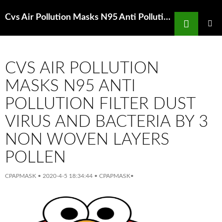
Search
Cvs Air Pollution Masks N95 Anti Pollution Delta American Airlines suspend flights between US China News
SKIP
TO
PRIMAR
MENU
CONTENT
CVS AIR POLLUTION
MASKS N95 ANTI
POLLUTION FILTER DUST
VIRUS AND BACTERIA BY 3
NON WOVEN LAYERS
POLLEN
CPAPMASK
•
2020-4-5 18:34:44
•
CPAPMASK
•