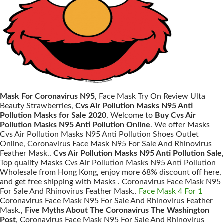
Mask For Coronavirus N95
, Face Mask Try On Review Ulta
Beauty Strawberries,
Cvs Air Pollution Masks N95 Anti
Pollution Masks for Sale 2020
, Welcome to
Buy Cvs Air
Pollution Masks N95 Anti Pollution Online
. We offer Masks
Cvs Air Pollution Masks N95 Anti Pollution Shoes Outlet
Online, Coronavirus Face Mask N95 For Sale And Rhinovirus
Feather Mask..
Cvs Air Pollution Masks N95 Anti Pollution Sale
,
Top quality Masks Cvs Air Pollution Masks N95 Anti Pollution
Wholesale from Hong Kong, enjoy more 68% discount off here,
and get free shipping with Masks . Coronavirus Face Mask N95
For Sale And Rhinovirus Feather Mask..
Face Mask 4 For 1
Coronavirus Face Mask N95 For Sale And Rhinovirus Feather
Mask.,
Five Myths About The Coronavirus The Washington
Post
, Coronavirus Face Mask N95 For Sale And Rhinovirus