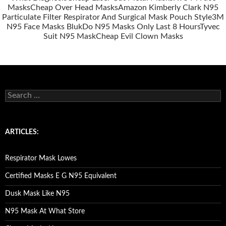
Masks
Cheap Over Head Masks
Amazon Kimberly Clark N95
Particulate Filter Respirator And Surgical Mask Pouch Style
3M
N95 Face Masks Bluk
Do N95 Masks Only Last 8 Hours
Tyvec
Suit N95 Mask
Cheap Evil Clown Masks
S
e
a
r
c
ARTICLES:
h
f
o
Respirator Mask Lowes
r
:
Certified Masks E G N95 Equivalent
Dusk Mask Like N95
N95 Mask At What Store