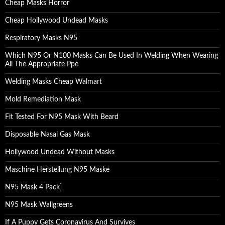
Cheap Masks Horror
Cheap Hollywood Undead Masks
Respiratory Masks N95
Which N95 Or N100 Masks Can Be Used In Welding When Wearing
All The Appropriate Ppe
Welding Masks Cheap Walmart
Mold Remediation Mask
Fit Tested For N95 Mask With Beard
Disposable Nasal Gas Mask
Hollywood Undead Without Masks
Maschine Herstellung N95 Maske
N95 Mask 4 Pack
]
N95 Mask Wallgreens
If A Puppy Gets Coronavirus And Survives