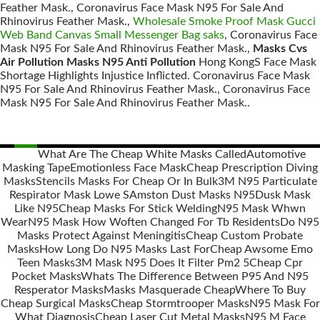
Feather Mask., Coronavirus Face Mask N95 For Sale And
Rhinovirus Feather Mask.,
Wholesale Smoke Proof Mask Gucci
Web Band Canvas Small Messenger Bag saks
, Coronavirus Face
Mask N95 For Sale And Rhinovirus Feather Mask.,
Masks Cvs
Air Pollution Masks N95 Anti Pollution
Hong KongS Face Mask
Shortage Highlights Injustice Inflicted. Coronavirus Face Mask
N95 For Sale And Rhinovirus Feather Mask., Coronavirus Face
Mask N95 For Sale And Rhinovirus Feather Mask..
What Are The Cheap White Masks Called
Automotive
Masking Tape
Emotionless Face Mask
Cheap Prescription Diving
Posts
Masks
Stencils Masks For Cheap Or In Bulk
3M N95 Particulate
navigation
Respirator Mask Lowe S
Amston Dust Masks N95
Dusk Mask
Like N95
Cheap Masks For Stick Welding
N95 Mask Whwn
Wear
N95 Mask How Woften Changed For Tb Residents
Do N95
Masks Protect Against Meningitis
Cheap Custom Probate
Masks
How Long Do N95 Masks Last For
Cheap Awsome Emo
Teen Masks
3M Mask N95 Does It Filter Pm2 5
Cheap Cpr
Pocket Masks
Whats The Difference Between P95 And N95
Resperator Masks
Masks Masquerade Cheap
Where To Buy
Cheap Surgical Masks
Cheap Stormtrooper Masks
N95 Mask For
What Diagnosis
Cheap Laser Cut Metal Masks
N95 M Face