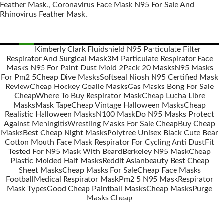
Feather Mask., Coronavirus Face Mask N95 For Sale And
Rhinovirus Feather Mask..
Kimberly Clark Fluidshield N95 Particulate Filter
Respirator And Surgical Mask
3M Particulate Respirator Face
Posts
Masks N95 For Paint Dust Mold 2Pack 20 Masks
N95 Masks
navigation
For Pm2 5
Cheap Dive Masks
Softseal Niosh N95 Certified Mask
Review
Cheap Hockey Goalie Masks
Gas Masks Bong For Sale
Cheap
Where To Buy Respirator Mask
Cheap Lucha Libre
Masks
Mask Tape
Cheap Vintage Halloween Masks
Cheap
Realistic Halloween Masks
N100 Mask
Do N95 Masks Protect
Against Meningitis
Wrestling Masks For Sale Cheap
Buy Cheap
Masks
Best Cheap Night Masks
Polytree Unisex Black Cute Bear
Cotton Mouth Face Mask Respirator For Cycling Anti Dust
Fit
Tested For N95 Mask With Beard
Berkeley N95 Mask
Cheap
Plastic Molded Half Masks
Reddit Asianbeauty Best Cheap
Sheet Masks
Cheap Masks For Sale
Cheap Face Masks
Football
Medical Respirator Mask
Pm2 5 N95 Mask
Respirator
Mask Types
Good Cheap Paintball Masks
Cheap Masks
Purge
Masks Cheap