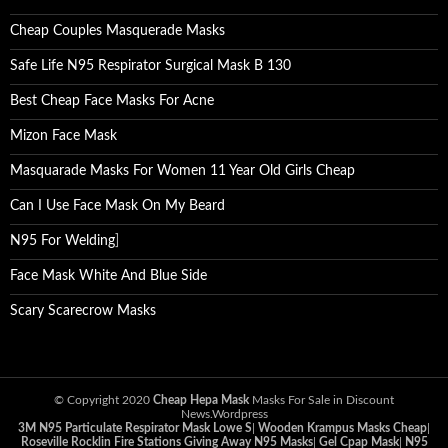
Cheap Couples Masquerade Masks
Safe Life N95 Respirator Surgical Mask B 130
Best Cheap Face Masks For Acne
Mizon Face Mask
Masquarade Masks For Women 11 Year Old Girls Cheap
Can I Use Face Mask On My Beard
N95 For Welding
]
Face Mask White And Blue Side
Scary Scarecrow Masks
© Copyright 2020
Cheap Hepa Mask
Masks For Sale in Discount
News.Wordpress
3M N95 Particulate Respirator Mask Lowe S
|
Wooden Krampus Masks Cheap
|
Roseville Rocklin Fire Stations Giving Away N95 Masks
|
Gel Cpap Mask
|
N95