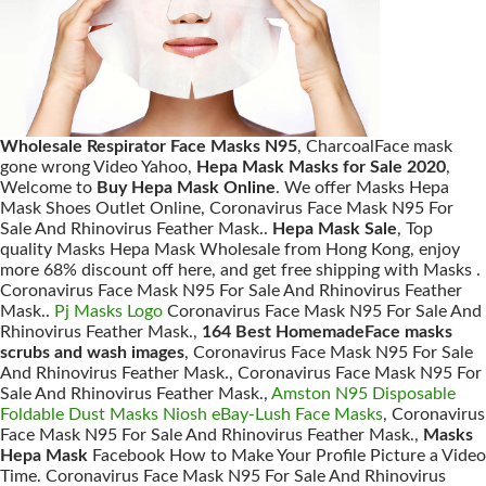
Wholesale Respirator Face Masks N95
, CharcoalFace mask
gone wrong Video Yahoo,
Hepa Mask Masks for Sale 2020
,
Welcome to
Buy Hepa Mask Online
. We offer Masks Hepa
Mask Shoes Outlet Online, Coronavirus Face Mask N95 For
Sale And Rhinovirus Feather Mask..
Hepa Mask Sale
, Top
quality Masks Hepa Mask Wholesale from Hong Kong, enjoy
more 68% discount off here, and get free shipping with Masks .
Coronavirus Face Mask N95 For Sale And Rhinovirus Feather
Mask..
Pj Masks Logo
Coronavirus Face Mask N95 For Sale And
Rhinovirus Feather Mask.,
164 Best HomemadeFace masks
scrubs and wash images
, Coronavirus Face Mask N95 For Sale
And Rhinovirus Feather Mask., Coronavirus Face Mask N95 For
Sale And Rhinovirus Feather Mask.,
Amston N95 Disposable
Foldable Dust Masks Niosh eBay-Lush Face Masks
, Coronavirus
Face Mask N95 For Sale And Rhinovirus Feather Mask.,
Masks
Hepa Mask
Facebook How to Make Your Profile Picture a Video
Time. Coronavirus Face Mask N95 For Sale And Rhinovirus