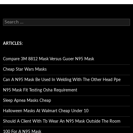
S
e
a
r
c
ARTICLES:
h
f
o
Compare 3M 8812 Mask Versus Guoer N95 Mask
r
:
Cheap Star Wars Masks
Can A N95 Mask Be Used In Welding With The Other Head Ppe
N95 Mask Fit Testing Osha Requirement
Sleep Apnea Masks Cheap
Halloween Masks At Walmart Cheap Under 10
Should A Client With Tb Wear An N95 Mask Outside The Room
100 For A N95 Mask