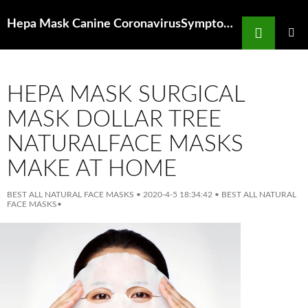
Search
Hepa Mask Canine CoronavirusSymptoms Precautions Treatment
SKIP
TO
PRIMAR
MENU
CONTENT
HEPA MASK SURGICAL
MASK DOLLAR TREE
NATURALFACE MASKS
MAKE AT HOME
BEST ALL NATURAL FACE MASKS
•
2020-4-5 18:34:42
•
BEST ALL NATURAL
FACE MASKS
•