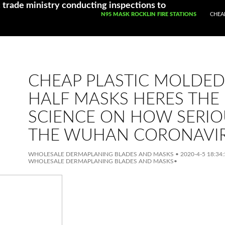
trade ministry conducting inspections to
SKIP TO CONTENT
N95 MASK ROCKLIN FIRE STATIONS
CHEA
CHEAP PLASTIC MOLDED
HALF MASKS HERES THE
SCIENCE ON HOW SERIO
THE WUHAN CORONAVI
WHOLESALE DERMAPLANING BLADES AND MASKS
•
2020-4-5 18:34
WHOLESALE DERMAPLANING BLADES AND MASKS
•