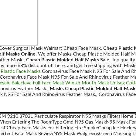
 Cover Surgical Mask Walmart Cheap Face Mask,
Cheap Plastic 
alf Masks Online
. We offer Masks Cheap Plastic Molded Half M
ather Mask..
Cheap Plastic Molded Half Masks Sale
, Top quali
y more 68% discount off here, and get free shipping with Mask
 Plastic Face Masks
Coronavirus Face Mask N95 For Sale And Rh
 Coronavirus Face Mask N95 For Sale And Rhinovirus Feather M
sale Balaclava Full Face Mask Winter Mouth Mask Unisex Cot
novirus Feather Mask.,
Masks Cheap Plastic Molded Half Mask
k N95 For Sale And Rhinovirus Feather Mask., Coronavirus Face
3M 9210 37021 Particulate Respirator N95 Masks Filters
Home D
hen Entering The Room
Type Gmd N95 Gas Mask
N95 Mask For 
est Cheap Face Masks For Filtering Fire Smoke
Cheap Ice Hockey
Perfect Face Mask Review
N95 Mask Walgreens
Green Masking T