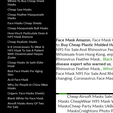
Where To Buy Cheap Sheet
Masks
Cheap Saw Masks
Cheap Feather Masquerade
Masks
Face Masks Cheap Sheets
Cheap Masquerade Ball Masks
How Much Particulate Does A
N95 Mask Remove
Face Mask Amazon
, Face Mask
Cheap Realistic Masks
to
Buy Cheap Plastic Molded H
Is It Unnecessary To Wear A
N95 For Sale And Rhinovirus Fe
N95 Mask To See A Patient
With Disseminated Herpes
Wholesale from Hong Kong, enjo
Zoster
Rhinovirus Feather Mask..
Black
Cheap Masks Vs Spfx Elder
disease expert who warned us
,
Mask
Rhinovirus Feather Mask.,
Whole
Best Face Masks For Aging
Face Mask N95 For Sale And Rhi
Skin
changing. Coronavirus Face Mas
Acid Face Mask
Why Do People In China Wear
Masks
Organic Face Masks Sheets
]
Cheap Airsoft Masks Sale
Blank White No Face Mask
Masks Cheap
Wear N95 Mask W
Airsoft Masks Army Of Two
Posts
Masks
Cheap Party Masks Uk
B
For Sale
navigation
Masks
Creightons Photo 