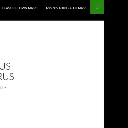
P PLASTIC CLOWN MASKS
N95 N99 N100 RATED MASK
US
RUS
:55
•