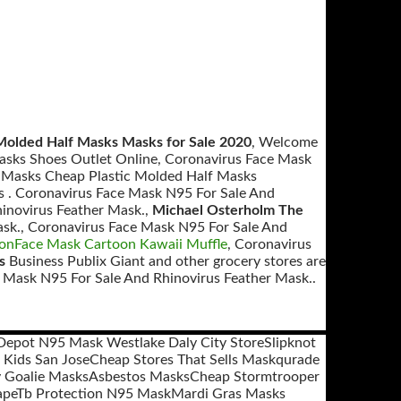
Molded Half Masks Masks for Sale 2020
, Welcome
asks Shoes Outlet Online, Coronavirus Face Mask
ty Masks Cheap Plastic Molded Half Masks
s . Coronavirus Face Mask N95 For Sale And
inovirus Feather Mask.,
Michael Osterholm The
ask., Coronavirus Face Mask N95 For Sale And
tonFace Mask Cartoon Kawaii Muffle
, Coronavirus
s
Business Publix Giant and other grocery stores are
 Mask N95 For Sale And Rhinovirus Feather Mask..
epot N95 Mask Westlake Daly City Store
Slipknot
Kids San Jose
Cheap Stores That Sells Maskqurade
 Goalie Masks
Asbestos Masks
Cheap Stormtrooper
ape
Tb Protection N95 Mask
Mardi Gras Masks