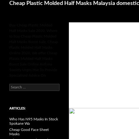
Search
Cheap Plastic Molded Half Masks Malaysia domestic 
Buy Cheap Plastic Molded
Half Masks Sale 2020, Where
to buy Cheap Plastic Molded
Half Masks Boost Sale, Cheap
Plastic Molded Half Masks
Online 2020, We offer Cheap
Plastic Molded Half Masks
Boost Sale Online Asthma
Society Urges Hse To Provide
Specialised Advice On
S
e
a
r
c
h
ARTICLES:
f
o
Who Has N95 Masks In Stock
r
Spokane Wa
:
Cheap Good Face Sheet
Masks