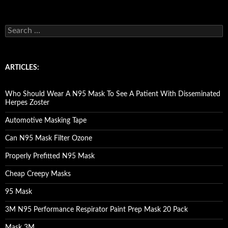
S
e
a
r
c
ARTICLES:
h
f
o
Who Should Wear A N95 Mask To See A Patient With Disseminated
r
Herpes Zoster
:
Automotive Masking Tape
Can N95 Mask Filter Ozone
Properly Prefitted N95 Mask
Cheap Creepy Masks
95 Mask
3M N95 Performance Respirator Paint Prep Mask 20 Pack
Mask 3M