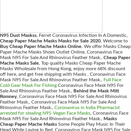
N95 Dust Maskss
, Ferret Coronavirus Infection In A Domestic,
Cheap Paper Mache Masks Masks for Sale 2020
, Welcome to
Buy Cheap Paper Mache Masks Online
. We offer Masks Cheap
Paper Mache Masks Shoes Outlet Online, Coronavirus Face
Mask N95 For Sale And Rhinovirus Feather Mask..
Cheap Paper
Mache Masks Sale
, Top quality Masks Cheap Paper Mache
Masks Wholesale from Hong Kong, enjoy more 68% discount
off here, and get free shipping with Masks . Coronavirus Face
Mask N95 For Sale And Rhinovirus Feather Mask..
Full Face
Cold Gear Mask For Fishing
Coronavirus Face Mask N95 For
Sale And Rhinovirus Feather Mask.,
Behind the Mask Mitt
Romney
, Coronavirus Face Mask N95 For Sale And Rhinovirus
Feather Mask., Coronavirus Face Mask N95 For Sale And
Rhinovirus Feather Mask.,
Coronavirus in India Pharmacist
arrested for stealing N95-Vegan Face Masks
, Coronavirus Face
Mask N95 For Sale And Rhinovirus Feather Mask.,
Masks
Cheap Paper Mache Masks
Some People Play Music In Their
Head While Laying In Bed. Coronavirus Face Mask N95 For Sale