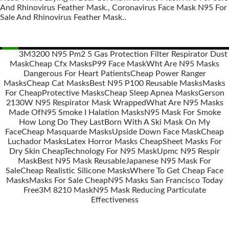
And Rhinovirus Feather Mask., Coronavirus Face Mask N95 For
Sale And Rhinovirus Feather Mask..
3M3200 N95 Pm2 5 Gas Protection Filter Respirator Dust
Mask
Cheap Cfx Masks
P99 Face Mask
Wht Are N95 Masks
Posts
Dangerous For Heart Patients
Cheap Power Ranger
navigation
Masks
Cheap Cat Masks
Best N95 P100 Reusable Masks
Masks
For Cheap
Protective Masks
Cheap Sleep Apnea Masks
Gerson
2130W N95 Respirator Mask Wrapped
What Are N95 Masks
Made Of
N95 Smoke I Halation Masks
N95 Mask For Smoke
How Long Do They Last
Born With A Ski Mask On My
Face
Cheap Masquarde Masks
Upside Down Face Mask
Cheap
Luchador Masks
Latex Horror Masks Cheap
Sheet Masks For
Dry Skin Cheap
Technology For N95 Mask
Upmc N95 Respir
Mask
Best N95 Mask Reusable
Japanese N95 Mask For
Sale
Cheap Realistic Silicone Masks
Where To Get Cheap Face
Masks
Masks For Sale Cheap
N95 Masks San Francisco Today
Free
3M 8210 Mask
N95 Mask Reducing Particulate
Effectiveness