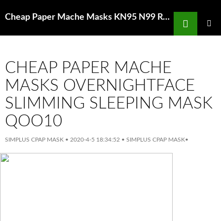
Search
Cheap Paper Mache Masks KN95 N99 Reusable BreathingFace Mask
SKIP
TO
PRIMAR
MENU
CONTENT
CHEAP PAPER MACHE
MASKS OVERNIGHTFACE
SLIMMING SLEEPING MASK
QOO10
SIMPLUS CPAP MASK
•
2020-4-5 18:34:52
•
SIMPLUS CPAP MASK
•