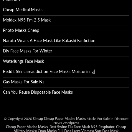
Cheap Medical Masks
Moldex N95 Pm 2 5 Mask
Photo Masks Cheap
Naruto Wears A Face Mask Like Kakashi Fanfiction
Diy Face Masks For Winter
Waterlungs Face Mask
Reddit Skincareaddiction Face Masks Moisturizing
]
Gas Masks For Sale Nz
Can You Reuse Disposable Face Masks
© Copyright 2020
Cheap Cheap Paper Mache Masks
Masks For Sale in Discount
News.Wordpress
Cheap Paper Mache Masks
|
Best Swine Flu Face Mask N95 Respirator
|
Cheap
Military Masks
|
Cpap Masks Full Face Large Vinmax
|
Soft Face Mask