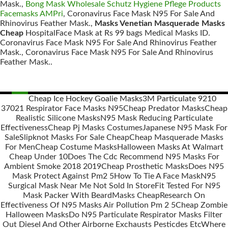
Mask.,
Bong Mask Wholesale Schutz Hygiene Pflege Products
Facemasks AMPri
, Coronavirus Face Mask N95 For Sale And
Rhinovirus Feather Mask.,
Masks Venetian Masquerade Masks
Cheap
HospitalFace Mask at Rs 99 bags Medical Masks ID.
Coronavirus Face Mask N95 For Sale And Rhinovirus Feather
Mask., Coronavirus Face Mask N95 For Sale And Rhinovirus
Feather Mask..
Cheap Ice Hockey Goalie Masks
3M Particulate 9210
37021 Respirator Face Masks N95
Cheap Predator Masks
Cheap
Posts
Realistic Silicone Masks
N95 Mask Reducing Particulate
navigation
Effectiveness
Cheap Pj Masks Costumes
Japanese N95 Mask For
Sale
Slipknot Masks For Sale Cheap
Cheap Masquerade Masks
For Men
Cheap Costume Masks
Halloween Masks At Walmart
Cheap Under 10
Does The Cdc Recommend N95 Masks For
Ambient Smoke 2018 2019
Cheap Prosthetic Masks
Does N95
Mask Protect Against Pm2 5
How To Tie A Face Mask
N95
Surgical Mask Near Me Not Sold In Store
Fit Tested For N95
Mask Packer With Beard
Masks Cheap
Research On
Effectiveness Of N95 Masks Air Pollution Pm 2 5
Cheap Zombie
Halloween Masks
Do N95 Particulate Respirator Masks Filter
Out Diesel And Other Airborne Exchausts Pesticdes Etc
Where