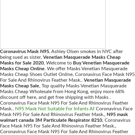
Coronavirus Mask N95
, Ashley Olsen smokes in NYC after
being sued as sister,
Venetian Masquerade Masks Cheap
Masks for Sale 2020
, Welcome to
Buy Venetian Masquerade
Masks Cheap Online
. We offer Masks Venetian Masquerade
Masks Cheap Shoes Outlet Online, Coronavirus Face Mask N95
For Sale And Rhinovirus Feather Mask..
Venetian Masquerade
Masks Cheap Sale
, Top quality Masks Venetian Masquerade
Masks Cheap Wholesale from Hong Kong, enjoy more 68%
discount off here, and get free shipping with Masks .
Coronavirus Face Mask N95 For Sale And Rhinovirus Feather
Mask..
N95 Mask Not Suitable For Infants Af
Coronavirus Face
Mask N95 For Sale And Rhinovirus Feather Mask.,
N95 mask
walmart canada 3M Particulate Respirator 8210
, Coronavirus
Face Mask N95 For Sale And Rhinovirus Feather Mask.,
Coronavirus Face Mask N95 For Sale And Rhinovirus Feather