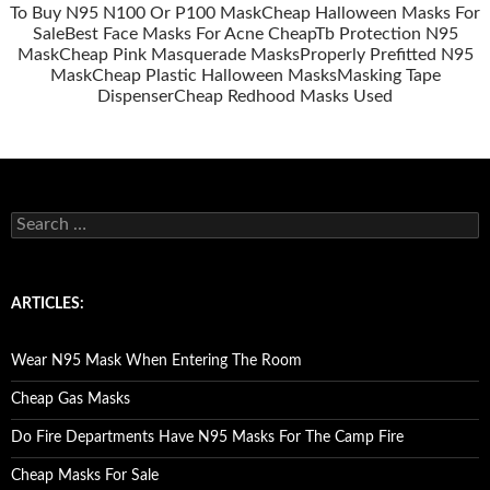
To Buy N95 N100 Or P100 Mask
Cheap Halloween Masks For
Sale
Best Face Masks For Acne Cheap
Tb Protection N95
Mask
Cheap Pink Masquerade Masks
Properly Prefitted N95
Mask
Cheap Plastic Halloween Masks
Masking Tape
Dispenser
Cheap Redhood Masks Used
S
e
a
r
c
ARTICLES:
h
f
o
Wear N95 Mask When Entering The Room
r
:
Cheap Gas Masks
Do Fire Departments Have N95 Masks For The Camp Fire
Cheap Masks For Sale