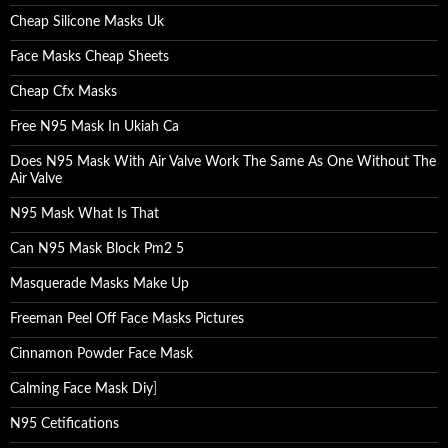
Cheap Silicone Masks Uk
Face Masks Cheap Sheets
Cheap Cfx Masks
Free N95 Mask In Ukiah Ca
Does N95 Mask With Air Valve Work The Same As One Without The
Air Valve
N95 Mask What Is That
Can N95 Mask Block Pm2 5
Masquerade Masks Make Up
Freeman Peel Off Face Masks Pictures
Cinnamon Powder Face Mask
Calming Face Mask Diy
]
N95 Cetifications