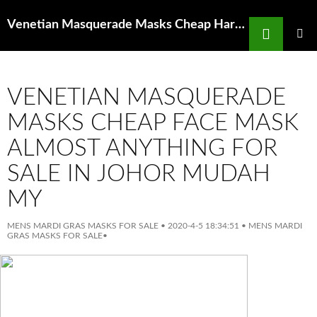
Search
Venetian Masquerade Masks Cheap Hardware Hardware Supplies The Home Depot
SKIP
TO
PRIMAR
MENU
CONTENT
VENETIAN MASQUERADE
MASKS CHEAP FACE MASK
ALMOST ANYTHING FOR
SALE IN JOHOR MUDAH
MY
MENS MARDI GRAS MASKS FOR SALE
•
2020-4-5 18:34:51
•
MENS MARDI
GRAS MASKS FOR SALE
•