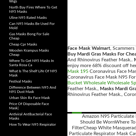
Wigs
North Bay Fires Where To Get
N95 Masks
Uline N95 Rated Masks
Can N95 Masks Be Used For
Mold
Gas Masks Bong For Sale
Cheap
Cheap Cpr Masks
Face Mask Walmart
, Scammers
Wooden Krampus Masks
Buy Mardi Gras Masks For Che
Cheap
And Rhinovirus Feather Mask..
Where To Get N95 Masks In
Santa Rosa Ca
enjoy more 68% discount off her
Mask 195
Coronavirus Face Mas
What Is The Shelf Life Of N95
Mask
Coronavirus Face Mask N95 For 
Festival Masks
Bucket Wholesale Wholesale Spai
Difference Between N95 And
Feather Mask.,
Masks Mardi Gr
N91 Dust Mask
Rhinovirus Feather Mask., Coro
Urban Skin Rx Face Mask
Price Of Disposable Face
Mask
]
Antiviral Antibacterial Face
Amazon N95 Particulate F
Masks
Should Be Worn
Where To
How To Wear N95 Respirator
Posts
Filter
Cheap White Masquera
navigation
Particulate Respirator Mask Ca