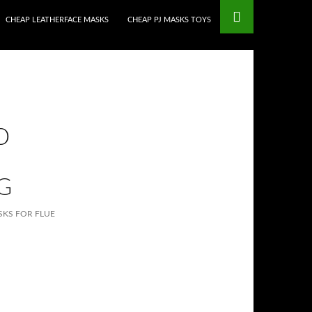
CHEAP LEATHERFACE MASKS
CHEAP PJ MASKS TOYS
O
N
G
SKS FOR FLUE