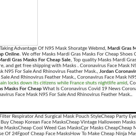
 Taking Advantage Of N95 Mask Shoratge Webmd,
Mardi Gras M
ap Online
. We offer Masks Mardi Gras Masks For Cheap Shoes O
Mardi Gras Masks For Cheap Sale
, Top quality Masks Mardi Gr
e, and get free shipping with Masks . Coronavirus Face Mask N
k N95 For Sale And Rhinovirus Feather Mask.,
Jordan Coronavi
Sale And Rhinovirus Feather Mask., Coronavirus Face Mask N95
n locks down its citizens while France shuts nightlife amid
, C
as Masks For Cheap
What Is Coronavirus Covid 19 News Corona
navirus Face Mask N95 For Sale And Rhinovirus Feather Mask..
ilter Respirator And Surgical Mask Pouch Style
Cheap Party Ey
 Buy Cheap Korean Face Masks
Cheap Vintage Halloween Masks
de Masks
Cheap Cool Weed Gas Masks
Cpr Masks Cheap
Cheap M
se Of 24
Fgoof Cheap Face Masks
How To Make Cheap Ninja Ma