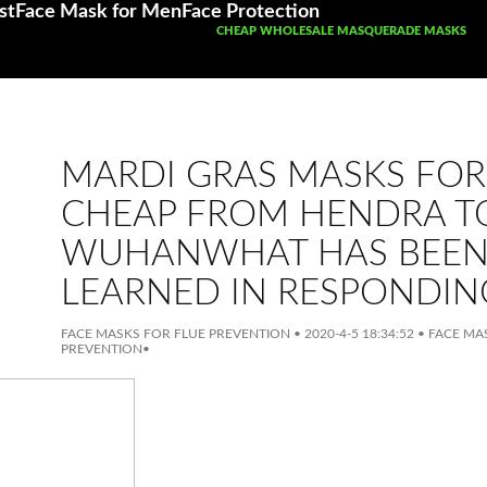
estFace Mask for MenFace Protection
SKIP TO CONTENT
CHEAP WHOLESALE MASQUERADE MASKS
MARDI GRAS MASKS FOR
CHEAP FROM HENDRA T
WUHANWHAT HAS BEE
LEARNED IN RESPONDIN
FACE MASKS FOR FLUE PREVENTION
•
2020-4-5 18:34:52
•
FACE MA
PREVENTION
•