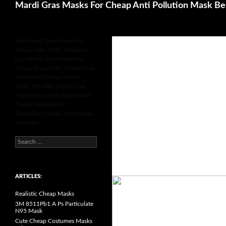
Search
Mardi Gras Masks For Cheap Anti Pollution Mask B
Buy Mardi Gras Masks For
Cheap Sale 2020, Where to
buy Mardi Gras Masks For
Cheap Boost Sale, Mardi Gras
Masks For Cheap Online
2020, We offer Mardi Gras
Masks For Cheap Boost Sale
Online Peptide 24 7
ElemisFace Masks John Lewis
Partners
S
e
a
r
c
h
ARTICLES:
f
o
Realistic Cheap Masks
r
:
3M 8511Pb1 A Ps Particulate
N95 Mask
Cute Cheap Costumes Masks