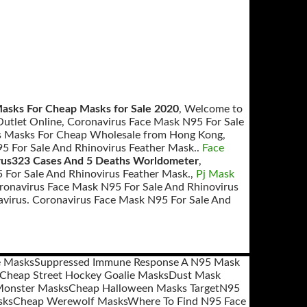
asks For Cheap Masks for Sale 2020
, Welcome to
utlet Online, Coronavirus Face Mask N95 For Sale
as Masks For Cheap Wholesale from Hong Kong,
95 For Sale And Rhinovirus Feather Mask..
Face
rus323 Cases And 5 Deaths Worldometer
,
 For Sale And Rhinovirus Feather Mask.,
Pj Mask
oronavirus Face Mask N95 For Sale And Rhinovirus
virus. Coronavirus Face Mask N95 For Sale And
e Masks
Suppressed Immune Response A N95 Mask
Cheap Street Hockey Goalie Masks
Dust Mask
onster Masks
Cheap Halloween Masks Target
N95
sks
Cheap Werewolf Masks
Where To Find N95 Face