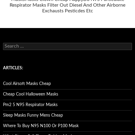
Respirator Masks Filter Out Diesel And Other Airborne
Exchausts Pesticdes Etc
S
e
a
r
c
ARTICLES:
h
f
o
Cool Airsoft Masks Cheap
r
:
Cheap Cool Halloween Masks
Pm2 5 N95 Respirator Masks
Sleep Masks Funny Mens Cheap
Where To Buy N95 N100 Or P100 Mask