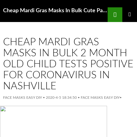
Search
Cheap Mardi Gras Masks In Bulk Cute Panda BrighteningFace Mask Rex London
SKIP
TO
PRIMAR
MENU
CONTENT
CHEAP MARDI GRAS
MASKS IN BULK 2 MONTH
OLD CHILD TESTS POSITIVE
FOR CORONAVIRUS IN
NASHVILLE
FACE MASKS EASY DIY
•
2020-4-5 18:34:50
•
FACE MASKS EASY DIY
•