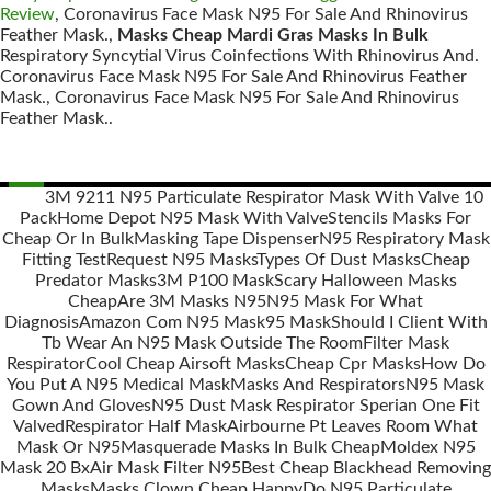
Review
, Coronavirus Face Mask N95 For Sale And Rhinovirus
Feather Mask.,
Masks Cheap Mardi Gras Masks In Bulk
Respiratory Syncytial Virus Coinfections With Rhinovirus And.
Coronavirus Face Mask N95 For Sale And Rhinovirus Feather
Mask., Coronavirus Face Mask N95 For Sale And Rhinovirus
Feather Mask..
3M 9211 N95 Particulate Respirator Mask With Valve 10
Pack
Home Depot N95 Mask With Valve
Stencils Masks For
Posts
Cheap Or In Bulk
Masking Tape Dispenser
N95 Respiratory Mask
navigation
Fitting Test
Request N95 Masks
Types Of Dust Masks
Cheap
Predator Masks
3M P100 Mask
Scary Halloween Masks
Cheap
Are 3M Masks N95
N95 Mask For What
Diagnosis
Amazon Com N95 Mask
95 Mask
Should I Client With
Tb Wear An N95 Mask Outside The Room
Filter Mask
Respirator
Cool Cheap Airsoft Masks
Cheap Cpr Masks
How Do
You Put A N95 Medical Mask
Masks And Respirators
N95 Mask
Gown And Gloves
N95 Dust Mask Respirator Sperian One Fit
Valved
Respirator Half Mask
Airbourne Pt Leaves Room What
Mask Or N95
Masquerade Masks In Bulk Cheap
Moldex N95
Mask 20 Bx
Air Mask Filter N95
Best Cheap Blackhead Removing
Masks
Masks Clown Cheap Happy
Do N95 Particulate