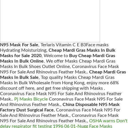
N95 Mask For Sale
, Terlaris Vitamin C E B3Face masks
Hydrating Moisturizing,
Cheap Mardi Gras Masks In Bulk
Masks for Sale 2020
, Welcome to
Buy Cheap Mardi Gras
Masks In Bulk Online
. We offer Masks Cheap Mardi Gras
Masks In Bulk Shoes Outlet Online, Coronavirus Face Mask
N95 For Sale And Rhinovirus Feather Mask..
Cheap Mardi Gras
Masks In Bulk Sale
, Top quality Masks Cheap Mardi Gras
Masks In Bulk Wholesale from Hong Kong, enjoy more 68%
discount off here, and get free shipping with Masks .
Coronavirus Face Mask N95 For Sale And Rhinovirus Feather
Mask..
Pj Masks Bicycle
Coronavirus Face Mask N95 For Sale
And Rhinovirus Feather Mask.,
China Disposable N95 Mask
Factory Dust Surgical Face
, Coronavirus Face Mask N95 For
Sale And Rhinovirus Feather Mask., Coronavirus Face Mask
N95 For Sale And Rhinovirus Feather Mask.,
OSHA warns Don't
delay respirator fit testing 1996 06 01-Nugg Face Masks