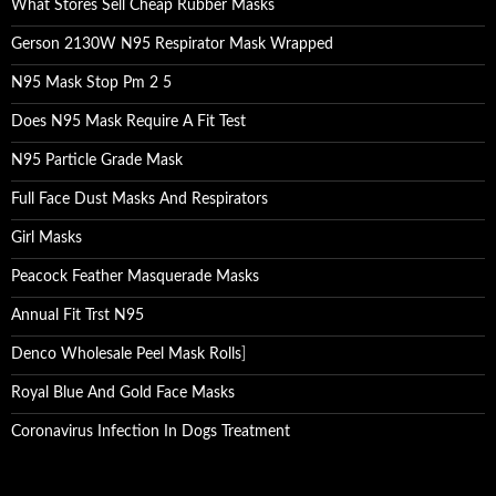
What Stores Sell Cheap Rubber Masks
Gerson 2130W N95 Respirator Mask Wrapped
N95 Mask Stop Pm 2 5
Does N95 Mask Require A Fit Test
N95 Particle Grade Mask
Full Face Dust Masks And Respirators
Girl Masks
Peacock Feather Masquerade Masks
Annual Fit Trst N95
Denco Wholesale Peel Mask Rolls
]
Royal Blue And Gold Face Masks
Coronavirus Infection In Dogs Treatment